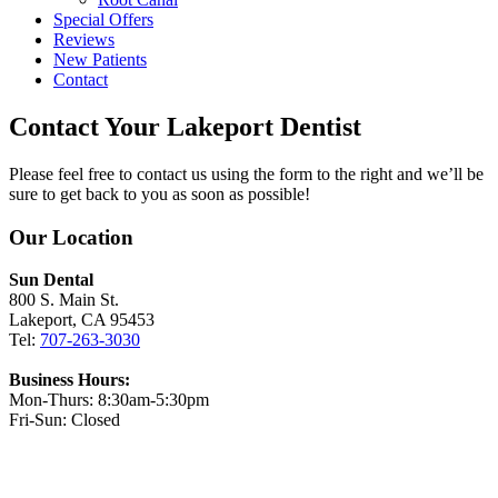
Special Offers
Reviews
New Patients
Contact
Contact Your Lakeport Dentist
Please feel free to contact us using the form to the right and we’ll be
sure to get back to you as soon as possible!
Our Location
Sun Dental
800 S. Main St.
Lakeport, CA 95453
Tel:
707-263-3030
Business Hours:
Mon-Thurs: 8:30am-5:30pm
Fri-Sun: Closed