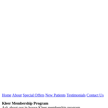
Home
About
Special Offers
New Patients
Testimonials
Contact Us
Kleer Membership Program
Ask about our in house Kleer membership program.