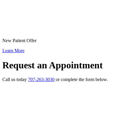
New Patient Offer
Learn More
Request an Appointment
Call us today
707-263-3030
or complete the form below.