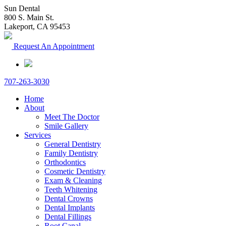
Sun Dental
800 S. Main St.
Lakeport, CA 95453
Request An Appointment
707-263-3030
Home
About
Meet The Doctor
Smile Gallery
Services
General Dentistry
Family Dentistry
Orthodontics
Cosmetic Dentistry
Exam & Cleaning
Teeth Whitening
Dental Crowns
Dental Implants
Dental Fillings
Root Canal